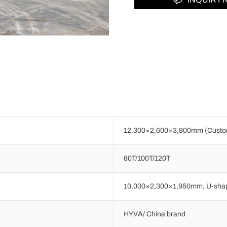
12,300×2,600×3,800mm (Custom
80T/100T/120T
10,000×2,300×1,950mm, U-shap
HYVA/ China brand