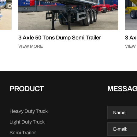
mi Trailer
3 Axle 60 Tons Side Tipper Semi Trai
VIEW MORE
PRODUCT
MESSA
Heavy Duty Truck
Light Duty Truck
Semi Trailer