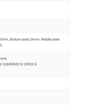
20mm, Bottom plate 24mm, Middle plate
d)
rand,
0/ 315/80R22.5/ 13R22.5