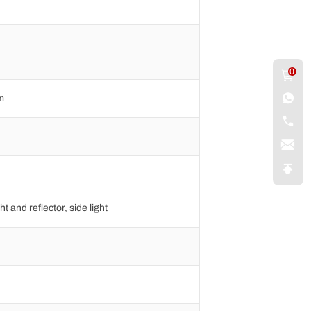
0
m
ht and reflector, side light