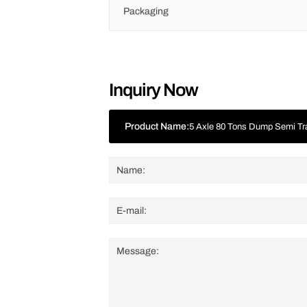
Packaging
Inquiry Now
Product Name:
5 Axle 80 Tons Dump Semi Tra