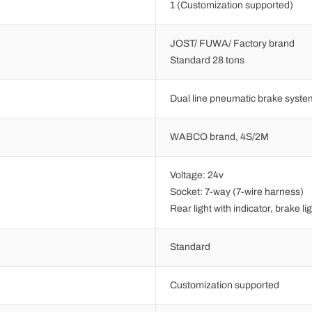
1 (Customization supported)
JOST/ FUWA/ Factory brand
Standard 28 tons
Dual line pneumatic brake syste
WABCO brand, 4S/2M
Voltage: 24v
Socket: 7-way (7-wire harness)
Rear light with indicator, brake lig
Standard
Customization supported