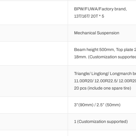
BPW/FUWA/Factory brand,
13T/16T/ 20T * 5
Mechanical Suspension
Beam height 500mm, Top plate 
18mm. (Customization supporte
Triangle/ Linglong/ Longmarch b
11.00R20/ 12.00R22.5/ 12.00R2
20 pcs (include one spare tire)
3”(90mm) / 2.5” (50mm)
1 (Customization supported)