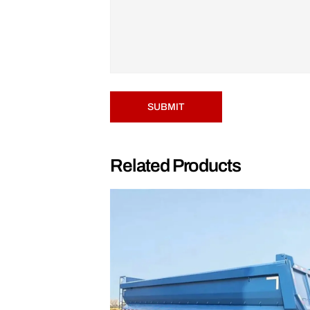
SUBMIT
Related Products