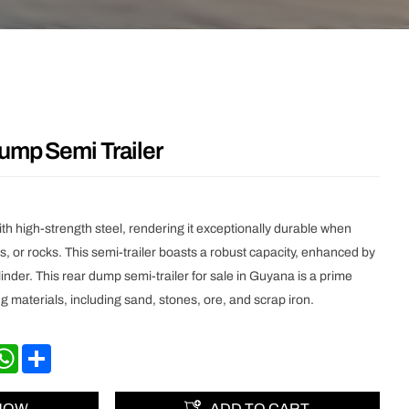
ump Semi Trailer
with high-strength steel, rendering it exceptionally durable when
s, or rocks. This semi-trailer boasts a robust capacity, enhanced by
linder. This rear dump semi-trailer for sale in Guyana is a prime
ng materials, including sand, stones, ore, and scrap iron.
nkedIn
WhatsApp
Share
 NOW
ADD TO CART