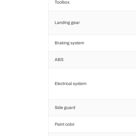
Toolbox
Landing gear
Braking system
ABS
Electrical system
Side guard
Paint color