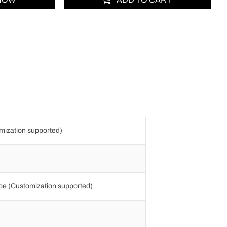
ization supported)
e (Customization supported)