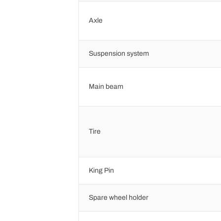
Axle
Suspension system
Main beam
Tire
King Pin
Spare wheel holder