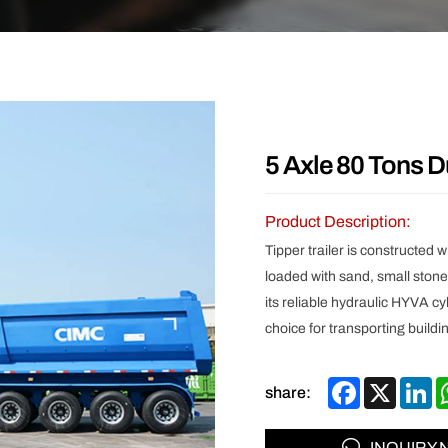
Other
5 Axle 80 Tons D
Product Description:
Tipper trailer is constructed 
loaded with sand, small stone
its reliable hydraulic HYVA cy
choice for transporting buildi
Facebook
X
Li
share:
INQUIRY