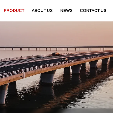
PRODUCT
ABOUT US
NEWS
CONTACT US
Semi Trailer
Construction Machinery
latbed Semi Trailer
Bulldozer
Low-bed Semi Trailer
Wheel Loader
Cargo Semi Trailer
Excavator
ipper Semi Trailer
Road Roller
Tank Semi Trailer
Motor Grader
ar Carrier Semi Trailer
Mining Truck
urtain Semi Trailer
Truck Crane
ull Trailer
Truck Mounted Concrete Boom Pum
Skeleton Semi Trailer