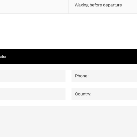
Waxing before departure
iler