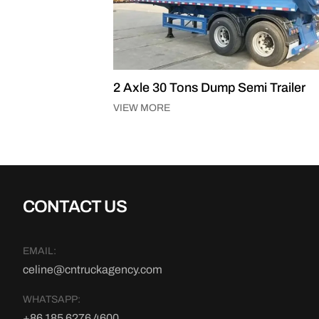
Tons Dump Semi Trailer
3 Axle 50 Tons Dump Se
VIEW MORE
CONTACT US
EMAIL:
celine@cntruckagency.com
WHATSAPP:
+86 185 6276 4600