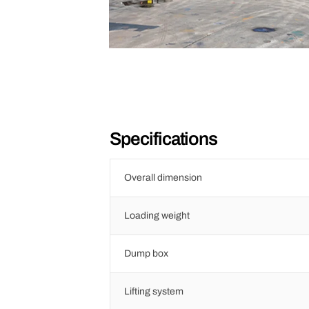
Specifications
Overall dimension
Loading weight
Dump box
Lifting system