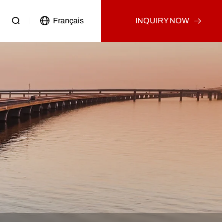
Français
INQUIRY NOW
Passenger Vehicle
Used Truck
Other
Used Tractor Truck
Used Dump Truck
Used Cargo Truck
Other
p