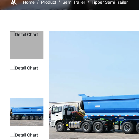
Home
Product
Semi Trailer
Tipper Semi Trailer