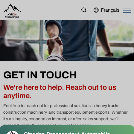
Contact
Français
Qingdao
Passepartout
–
Your
Trusted
Partner
GET IN TOUCH
for
Trucks
We're here to help. Reach out to us
&
anytime.
Machinery
Feel free to reach out for professional solutions in heavy trucks,
construction machinery, and transport equipment exports. Whether
it’s an inquiry, cooperation interest, or after-sales support, we’ll
respond promptly and assist you professionally.