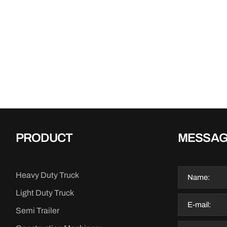
PRODUCT
MESSA
Heavy Duty Truck
Light Duty Truck
Semi Trailer