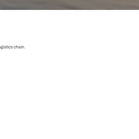
gistics chain.