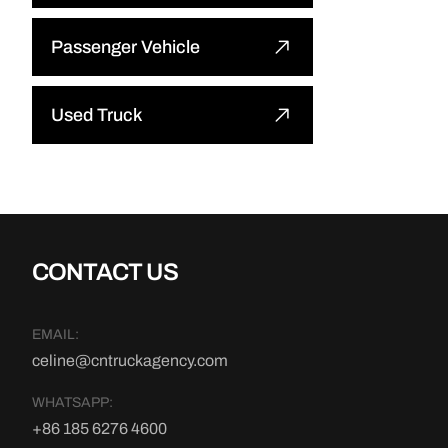
Bulldozer
Passenger Vehicle
Wheel Loader
Other
Used Truck
Excavator
Used Tractor Truck
Road Roller
Used Dump Truck
Motor Grader
CONTACT US
Used Cargo Truck
Mining Truck
EMAIL:
Other
celine@cntruckagency.com
Truck Crane
WHATSAPP:
Truck Mounted Concrete Boom
+86 185 6276 4600
Pump