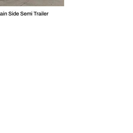
ain Side Semi Trailer