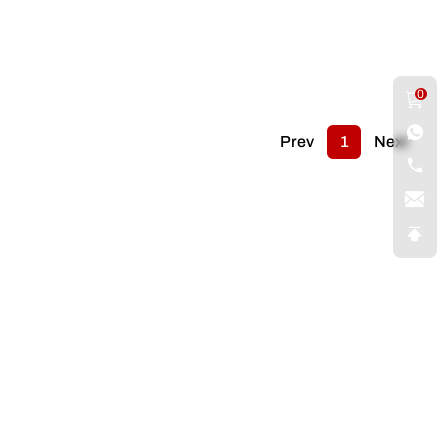
0
Prev
1
Next