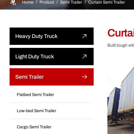
Home
Product
Semi Trailer
Curtain Semi Trailer
Curtai
Heavy Duty Truck
Built tough wi
Dump Truck
Light Duty Truck
Tractor Truck
Light Dump Truck
Semi Trailer
Cargo Truck
Light Cargo Truck
Flatbed Semi Trailer
Water Bower Truck
Light Special Truck
Low-bed Semi Trailer
Concrete Mixer Truck
Cargo Semi Trailer