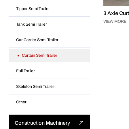
Fuel Tank Truck
Tipper Semi Trailer
3 Axle Curt
Mounted Crane Truck
VIEW MORE
Tank Semi Trailer
Special Truck
Car Carrier Semi Trailer
Curtain Semi Trailer
Full Trailer
Skeleton Semi Trailer
Other
Construction Machinery