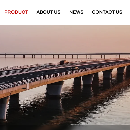
PRODUCT
ABOUT US
NEWS
CONTACT US
Semi Trailer
Construction Machinery
latbed Semi Trailer
Bulldozer
Low-bed Semi Trailer
Wheel Loader
Cargo Semi Trailer
Excavator
ipper Semi Trailer
Road Roller
Tank Semi Trailer
Motor Grader
ar Carrier Semi Trailer
Mining Truck
urtain Semi Trailer
Truck Crane
ull Trailer
Truck Mounted Concrete Boom Pum
Skeleton Semi Trailer