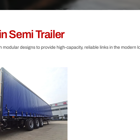
Other
n Semi Trailer
th modular designs to provide high-capacity, reliable links in the modern lo