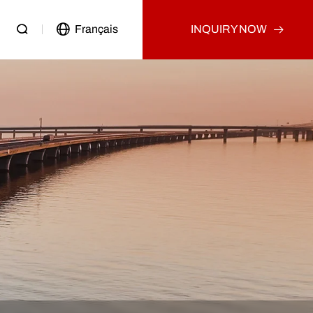
Français
INQUIRY NOW
Passenger Vehicle
Used Truck
Other
Used Tractor Truck
Used Dump Truck
Used Cargo Truck
Other
p