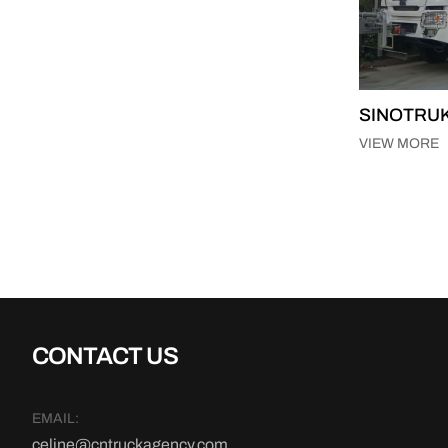
SINOTRUK
VIEW MORE
CONTACT US
EMAIL:
celine@cntruckagency.com