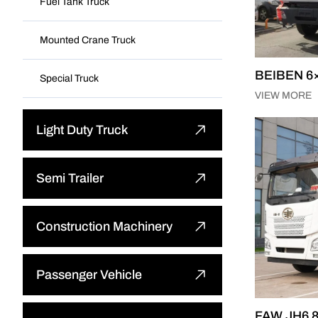
Fuel Tank Truck
Mounted Crane Truck
BEIBEN 6×
Special Truck
VIEW MORE
Light Duty Truck
Light Dump Truck
Semi Trailer
Light Cargo Truck
Flatbed Semi Trailer
Construction Machinery
Light Special Truck
Low-bed Semi Trailer
Bulldozer
Passenger Vehicle
Cargo Semi Trailer
Wheel Loader
FAW JH6 8
Other