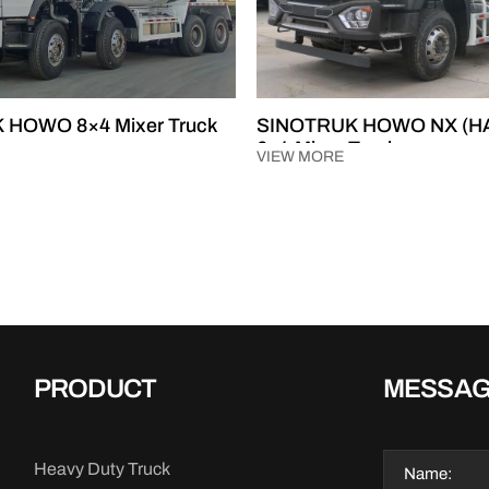
 HOWO 8×4 Mixer Truck
SINOTRUK HOWO NX (H
6×4 Mixer Truck
VIEW MORE
PRODUCT
MESSA
Heavy Duty Truck