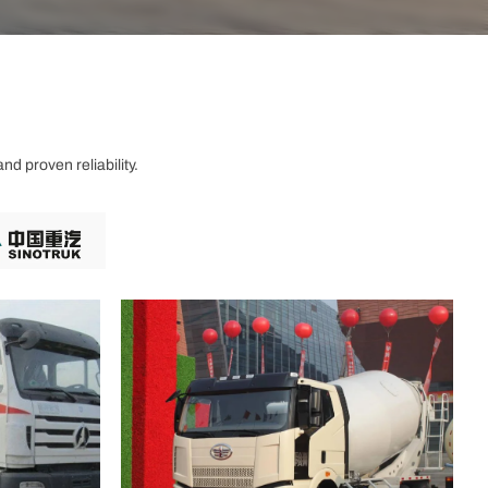
d proven reliability.