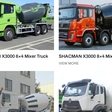
3000 6×4 Mixer Truck
SHACMAN X3000 8×4 Mix
VIEW MORE