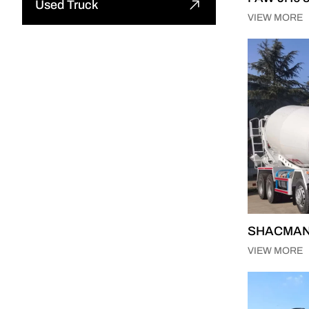
Used Truck
Tipper Semi Trailer
VIEW MORE
Excavator
Used Tractor Truck
Tank Semi Trailer
Road Roller
Used Dump Truck
Car Carrier Semi Trailer
Motor Grader
Used Cargo Truck
Curtain Semi Trailer
Mining Truck
Other
Full Trailer
Truck Crane
Skeleton Semi Trailer
Truck Mounted Concrete Boom
Pump
SHACMAN F
Other
VIEW MORE