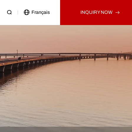
Français
INQUIRY NOW
Passenger Vehicle
Used Truck
Other
Used Tractor Truck
Used Dump Truck
Used Cargo Truck
Other
p