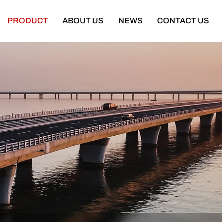
PRODUCT
ABOUT US
NEWS
CONTACT US
Semi Trailer
Construction Machinery
latbed Semi Trailer
Bulldozer
Low-bed Semi Trailer
Wheel Loader
Cargo Semi Trailer
Excavator
ipper Semi Trailer
Road Roller
Tank Semi Trailer
Motor Grader
ar Carrier Semi Trailer
Mining Truck
urtain Semi Trailer
Truck Crane
ull Trailer
Truck Mounted Concrete Boom Pum
Skeleton Semi Trailer