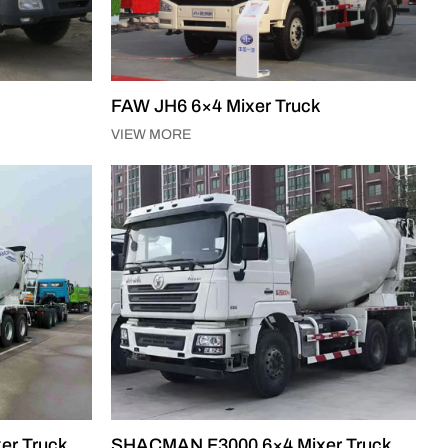
FAW JH6 6×4 Mixer Truck
VIEW MORE
er Truck
SHACMAN F3000 6×4 Mixer Truck