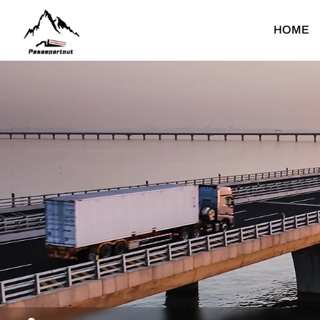
Concrete
HOME
Mixer
Truck
Heavy Duty Truck
Light Duty Truck
Dump Truck
Light Dump Truck
F
Tractor Truck
Light Cargo Truck
Cargo Truck
Light Special Truck
Water Bower Truck
T
Concrete Mixer Truck
Fuel Tank Truck
C
Mounted Crane Truck
C
Special Truck
F