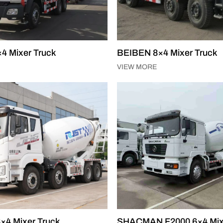
4 Mixer Truck
BEIBEN 8×4 Mixer Truck
VIEW MORE
×4 Mixer Truck
SHACMAN F2000 6×4 Mix