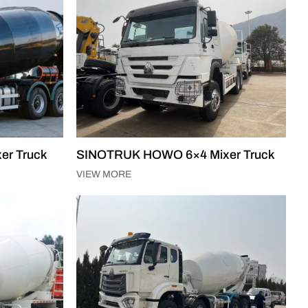
er Truck
SINOTRUK HOWO 6×4 Mixer Truck
VIEW MORE