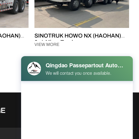
AOHAN)
SINOTRUK HOWO NX (HAOHAN)
8×4 Mixer Truck
VIEW MORE
Prev
1
2
Next
GE