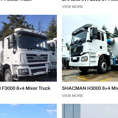
VIEW MORE
3000 8×4 Mixer Truck
SHACMAN H3000 6×4 Mix
VIEW MORE