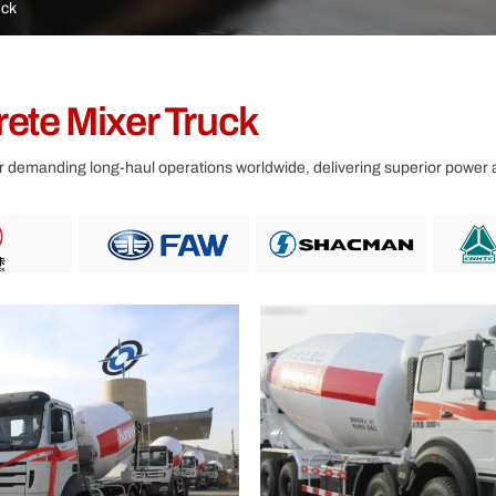
Other
uck
ete Mixer Truck
 demanding long-haul operations worldwide, delivering superior power an