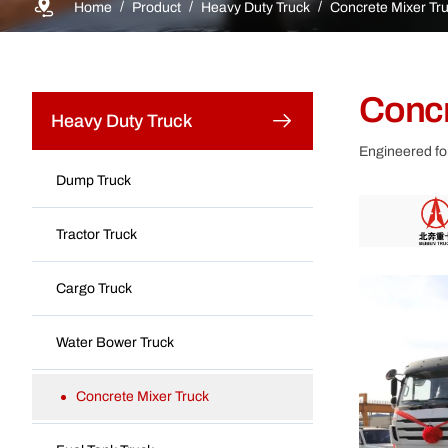
Home
Product
Heavy Duty Truck
Concrete Mixer Tr
Concr
Heavy Duty Truck
Engineered for
Dump Truck
Tractor Truck
Cargo Truck
Water Bower Truck
Concrete Mixer Truck