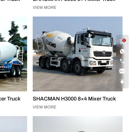
VIEW MORE
0
er Truck
SHACMAN H3000 8×4 Mixer Truck
VIEW MORE