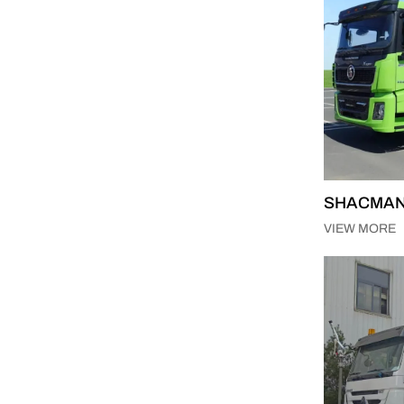
SHACMAN X
VIEW MORE