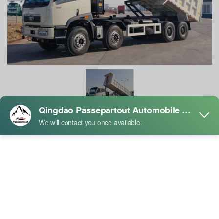
FAW New J5P 8×4 Dump Truck
Product Description:
The FAW New J5P 8×4 Dump Truck is a classic model born for
extreme heavy-duty applications. It perfectly inherits the robust and
durable DNA of the J5P series and elevates its load-bearing capacity
to new heights by adding an additional axle. If you are looking not
just for an ordinary dump truck, but a "money-making machine" and