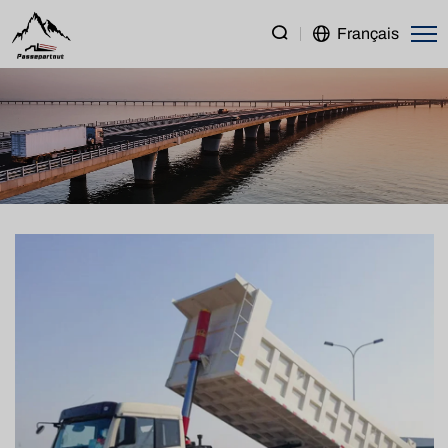
FAW
Français
New
J5P
8×4
Dump
Truck