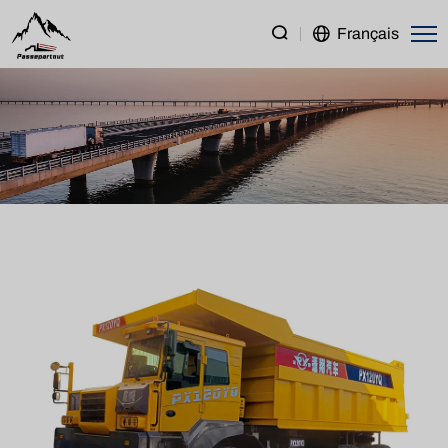
PENGXIANG
Français
PX120
Mining
Truck