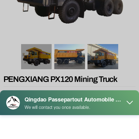
PENGXIANG PX120 Mining Truck
Product Description:
◆ 16Lengine 610-770HP, dual emissions lll & Disc brake axle, high
safety factor
◆ Front drum and rear disc braking system for the 80T class
◆ Blade ventilation disc and wear-resisting friction plate
◆ Reliable pneumatic hydraulic suspension