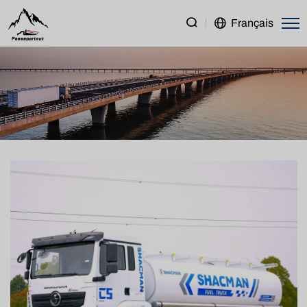
SHACMAN
Français
H3000
6×4
Water
Bowser
Truck