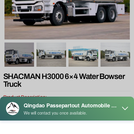
SHACMAN H3000 6×4 Water Bowser
Truck
Product Description:
Shacman H3000 6x4 water tank sprinkler truck is a high-efficiency
sprinkler truck designed for sanitation and landscaping needs by
Shaanqi Group, which has become an ideal choice for urban
environment maintenance due to its excellent performance and