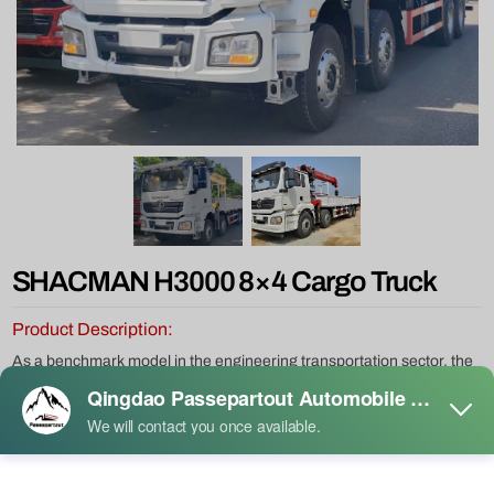
SHACMAN H3000 8×4 Cargo Truck
Product Description:
As a benchmark model in the engineering transportation sector, the
Shacman H3000 8×4 380hp Tipper Truck stands out for its
exceptional performance and reliable quality, making it the top
choice for heavy-duty applications in mining, infrastructure, and
other demanding environments. Equipped with a high-efficiency,