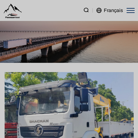
SHACMAN
Français
H3000
8×4
Cargo
Truck