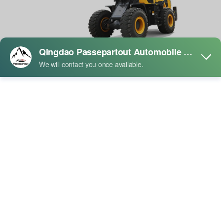
SHANTUI L55-B5 Wheel Loader
Product Description:
The machine is equipped with a WD10 engine customizedby
Weichai, an affiliated enterprise within the group, whichis optimally
matched with a planetary transmission self-developed by Shantui.
This combination forms an energy.saving and efficient golden core
powertrain that enhancesoperational efficiency.