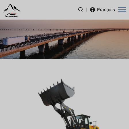
SHANTUI
Français
L55-
B5
Wheel
Loader