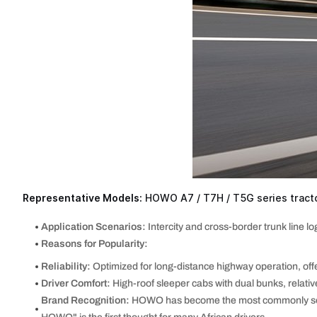
Representative Models:
HOWO A7 / T7H / T5G series tracto
Application Scenarios:
Intercity and cross-border trunk line log
Reasons for Popularity:
Reliability:
Optimized for long-distance highway operation, offe
Driver Comfort:
High-roof sleeper cabs with dual bunks, relative
Brand Recognition:
HOWO has become the most commonly seen C