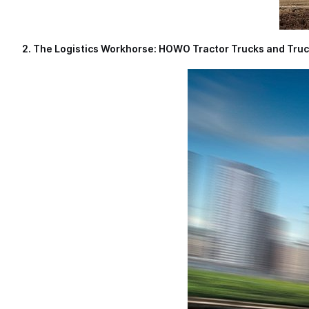
2. The Logistics Workhorse: HOWO Tractor Trucks and Tru