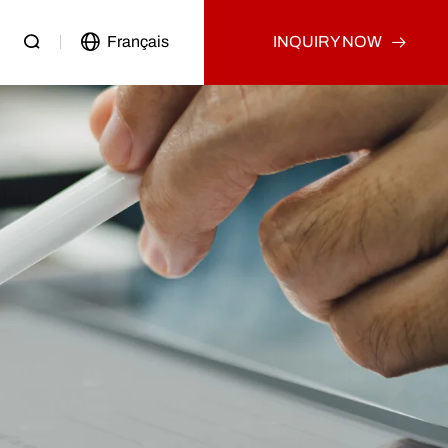
Français
INQUIRY NOW
Passenger Vehicle
Used Truck
Other
Used Tractor Truck
Used Dump Truck
Used Cargo Truck
Other
p