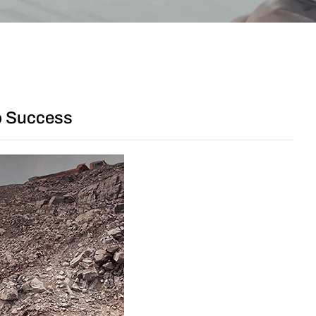
to Success