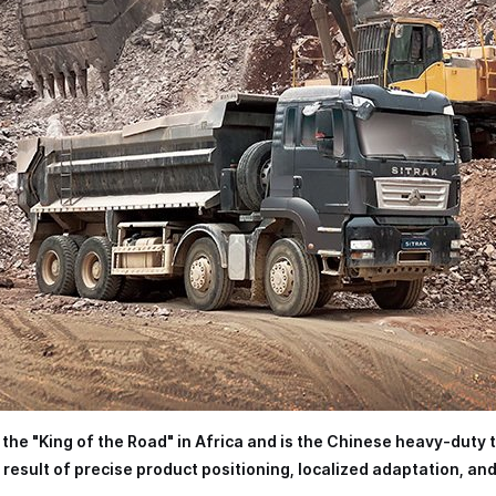
s the "King of the Road" in Africa and is the Chinese heavy-duty 
result of precise product positioning, localized adaptation, an