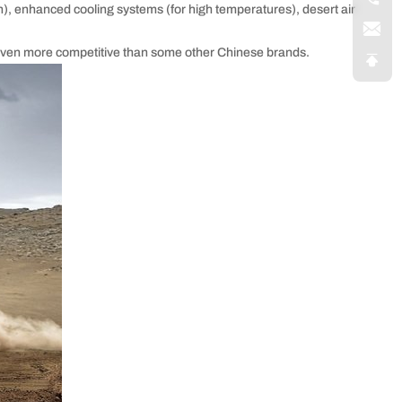
), enhanced cooling systems (for high temperatures), desert air
e even more competitive than some other Chinese brands.