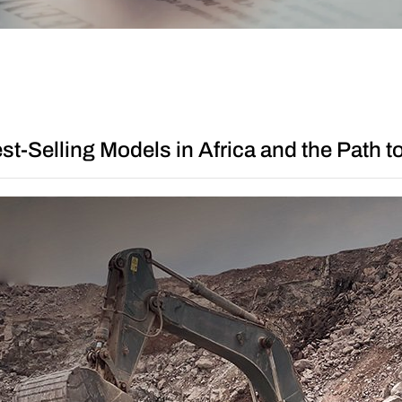
Other
t-Selling Models in Africa and the Path 