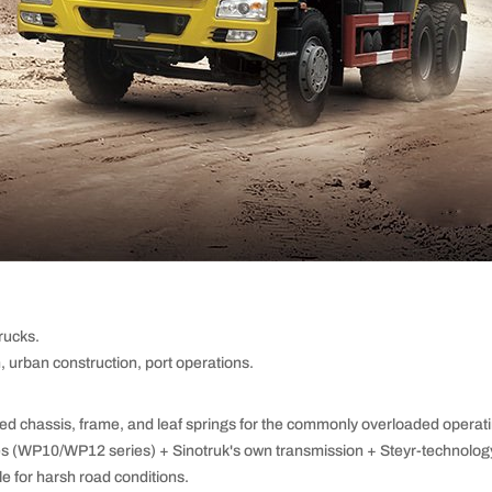
ucks.
, urban construction, port operations.
ed chassis, frame, and leaf springs for the commonly overloaded operati
s (WP10/WP12 series) + Sinotruk's own transmission + Steyr-technology
le for harsh road conditions.