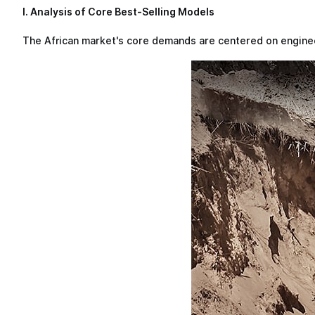
I. Analysis of Core Best-Selling Models
The African market's core demands are centered on engineer