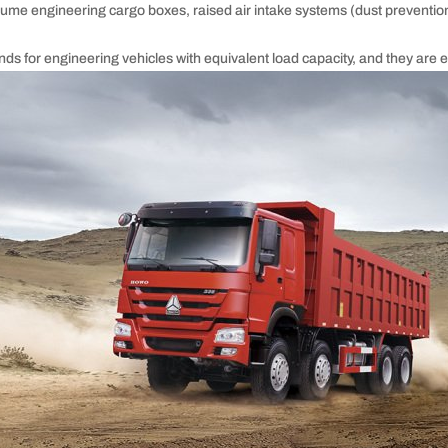
me engineering cargo boxes, raised air intake systems (dust prevention
ands for engineering vehicles with equivalent load capacity, and they ar