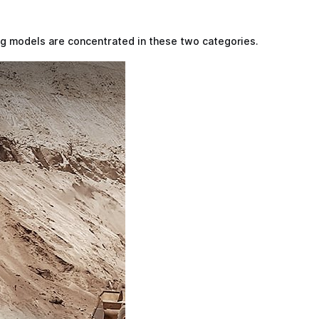
ng models are concentrated in these two categories.