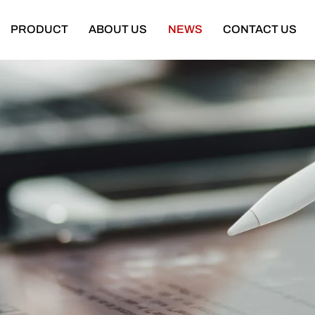
PRODUCT
ABOUT US
NEWS
CONTACT US
Semi Trailer
Construction Machinery
latbed Semi Trailer
Bulldozer
Low-bed Semi Trailer
Wheel Loader
Cargo Semi Trailer
Excavator
ipper Semi Trailer
Road Roller
Tank Semi Trailer
Motor Grader
ar Carrier Semi Trailer
Mining Truck
urtain Semi Trailer
Truck Crane
ull Trailer
Truck Mounted Concrete Boom Pum
Skeleton Semi Trailer