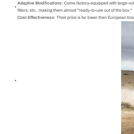
Adaptive Modifications:
Come factory-equipped with large-volu
filters, etc., making them almost "ready-to-use out of the box."
Cost-Effectiveness:
Their price is far lower than European br