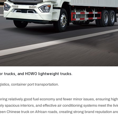
r trucks, and HOWO lightweight trucks.
istics, container port transportation.
ring relatively good fuel economy and fewer minor issues, ensuring high o
ly spacious interiors, and effective air conditioning systems meet the liv
hinese truck on African roads, creating strong brand reputation and n