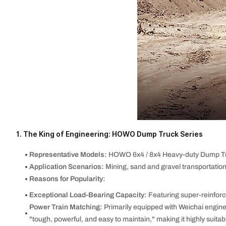
1. The King of Engineering: HOWO Dump Truck Series
Representative Models:
HOWO 6x4 / 8x4 Heavy-duty Dump Tr
Application Scenarios:
Mining, sand and gravel transportation
Reasons for Popularity:
Exceptional Load-Bearing Capacity:
Featuring super-reinforc
Power Train Matching:
Primarily equipped with Weichai engine
"tough, powerful, and easy to maintain," making it highly suitab