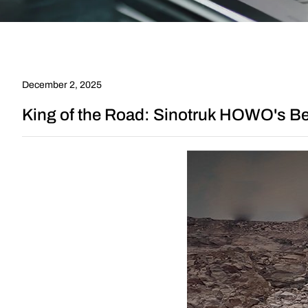
in
Africa
and
December 2, 2025
the
King of the Road: Sinotruk HOWO's Bes
Path
to
Success