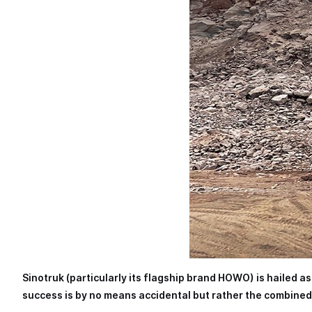
Sinotruk (particularly its flagship brand HOWO) is hailed a
success is by no means accidental but rather the combined 