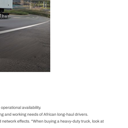
perational availability.
ing and working needs of African long-haul drivers.
etwork effects. "When buying a heavy-duty truck, look at