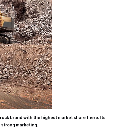
truck brand with the highest market share there. Its
d strong marketing.