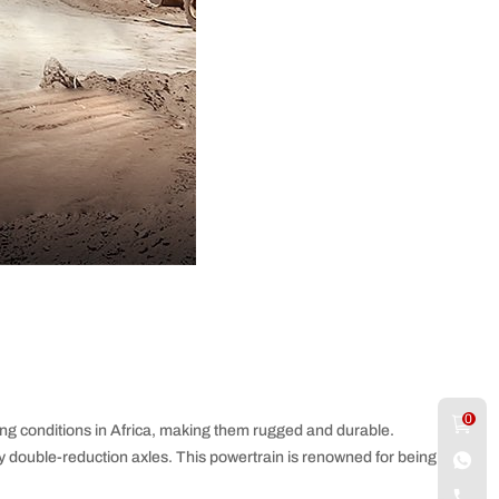
0
ng conditions in Africa, making them rugged and durable.
 double-reduction axles. This powertrain is renowned for being