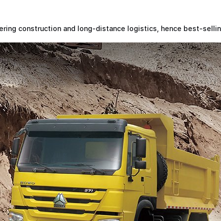
ing construction and long-distance logistics, hence best-selli