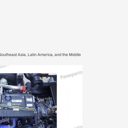
, Southeast Asia, Latin America, and the Middle