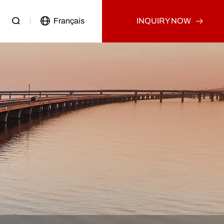
Français
INQUIRY NOW
Passenger Vehicle
Used Truck
Other
Used Tractor Truck
Used Dump Truck
Used Cargo Truck
Other
p