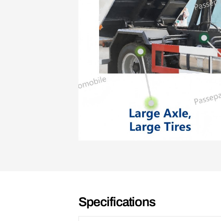
Specifications