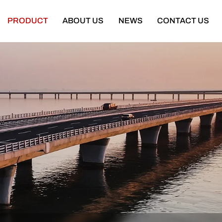
PRODUCT
ABOUT US
NEWS
CONTACT US
Semi Trailer
Construction Machinery
latbed Semi Trailer
Bulldozer
Low-bed Semi Trailer
Wheel Loader
Cargo Semi Trailer
Excavator
ipper Semi Trailer
Road Roller
Tank Semi Trailer
Motor Grader
ar Carrier Semi Trailer
Mining Truck
urtain Semi Trailer
Truck Crane
ull Trailer
Truck Mounted Concrete Boom Pum
Skeleton Semi Trailer