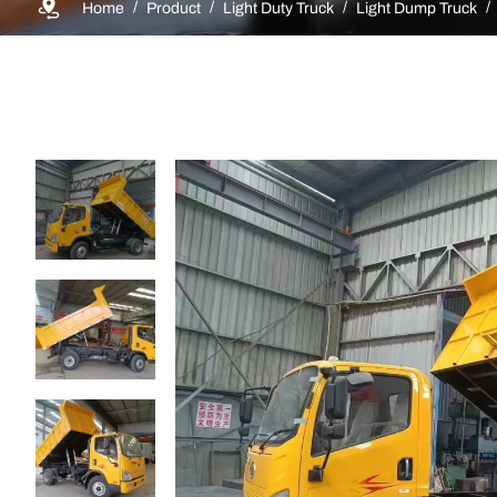
Home
Product
Light Duty Truck
Light Dump Truck