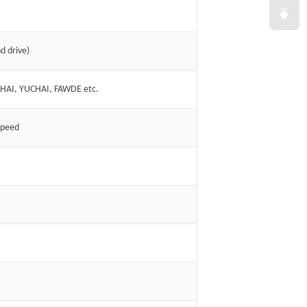
d drive)
CHAI, YUCHAI, FAWDE etc.
speed