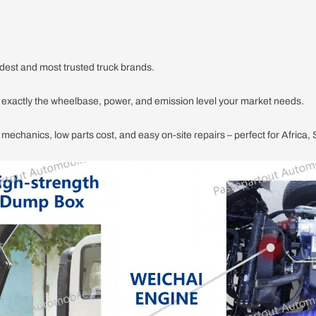
dest and most trusted truck brands.
r exactly the wheelbase, power, and emission level your market needs.
e mechanics, low parts cost, and easy on-site repairs – perfect for Africa