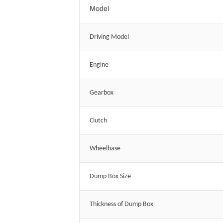
Model
Driving Model
Engine
Gearbox
Clutch
Wheelbase
Dump Box Size
Thickness of Dump Box