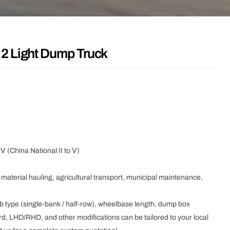
2 Light Dump Truck
Ⅴ (China National II to Ⅴ)
 material hauling, agricultural transport, municipal maintenance,
b type (single-bank / half-row), wheelbase length, dump box
d, LHD/RHD, and other modifications can be tailored to your local