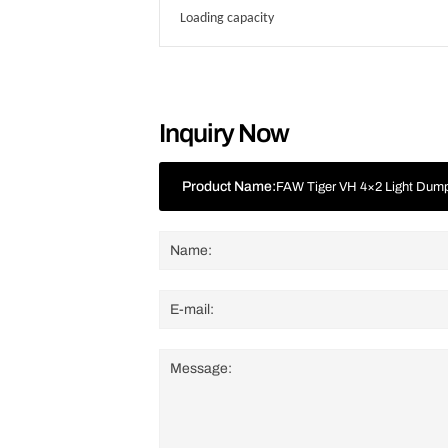
Loading capacity
Inquiry Now
Product Name:
FAW Tiger VH 4×2 Light Dum