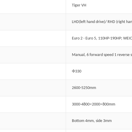
Tiger VH
LHD(left hand drive)/ RHD (right han
Euro 2 - Euro 5, 110HP-190HP; WEI
Manual, 6 forward speed 1 reverse 
Ф
330
2600-5250mm
×
×
3000-4800
2000
800mm
Bottom 4mm, side 3mm