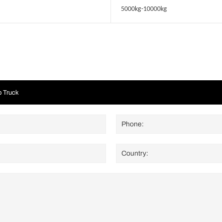
5000kg-10000kg
p Truck