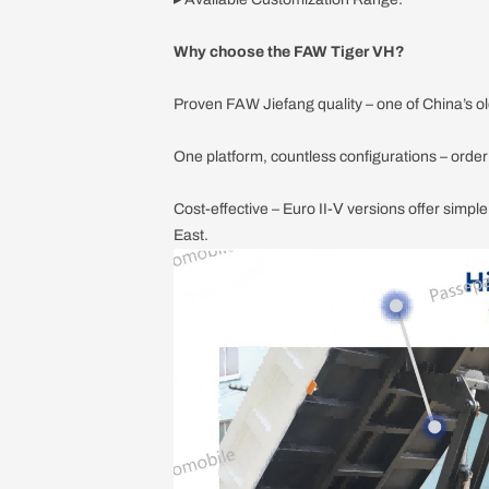
Why choose the FAW Tiger VH?
Proven FAW Jiefang quality – one of China’s ol
One platform, countless configurations – orde
Cost-effective – Euro II-Ⅴ versions offer simpl
East.