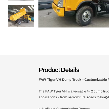
Product Details
FAW Tiger VH Dump Truck – Customizable P
The FAW Tiger VH is a versatile 4×2 dump truc
applications – from narrow rural roads to long-h
▸ Available Customization Range: