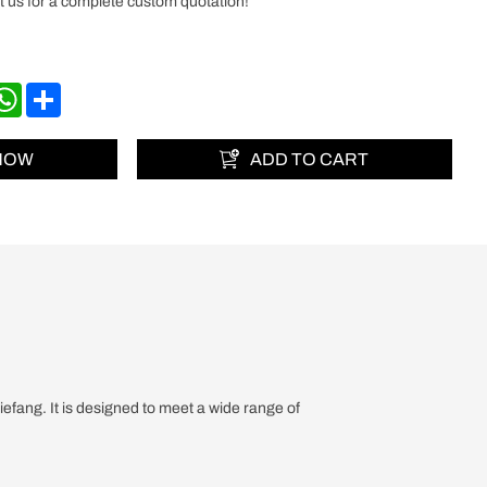
 us for a complete custom quotation!
nkedIn
WhatsApp
Share
 NOW
ADD TO CART
fang. It is designed to meet a wide range of