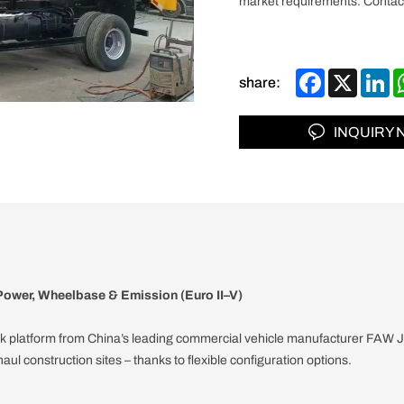
market requirements. Contact
Facebook
X
Li
share:
INQUIRY
ower, Wheelbase & Emission (Euro II–V)
k platform from China’s leading commercial vehicle manufacturer FAW Jie
aul construction sites – thanks to flexible configuration options.