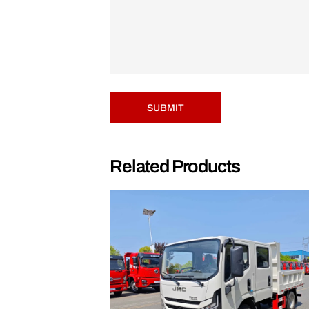
SUBMIT
Related Products