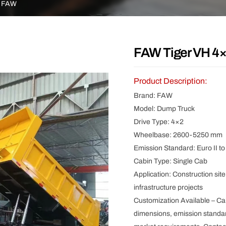
Other
FAW
FAW Tiger VH 4×
Product Description:
Brand: FAW
Model: Dump Truck
Drive Type: 4×2
Wheelbase: 2600-5250 mm
Emission Standard: Euro II to 
Cabin Type: Single Cab
Application: Construction site
infrastructure projects
Customization Available – Ca
dimensions, emission standar