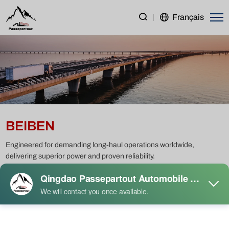
BEIBEN
Français
BEIBEN
Engineered for demanding long-haul operations worldwide,
delivering superior power and proven reliability.
Heavy Duty Truck
Light Duty Truck
Semi Trailer
Construction Machinery
Passenger Vehicle
Used Truck