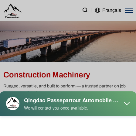
Construction
Français
Machinery
Construction Machinery
Rugged, versatile, and built to perform — a trusted partner on job
sites across the globe.
Heavy Duty Truck
Light Duty Truck
Semi Trailer
Construction Machinery
Passenger Vehicle
Used Truck