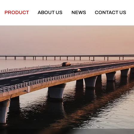
PRODUCT
ABOUT US
NEWS
CONTACT US
Semi Trailer
Construction Machinery
latbed Semi Trailer
Bulldozer
Low-bed Semi Trailer
Wheel Loader
Cargo Semi Trailer
Excavator
ipper Semi Trailer
Road Roller
Tank Semi Trailer
Motor Grader
ar Carrier Semi Trailer
Mining Truck
urtain Semi Trailer
Truck Crane
ull Trailer
Truck Mounted Concrete Boom Pum
Skeleton Semi Trailer