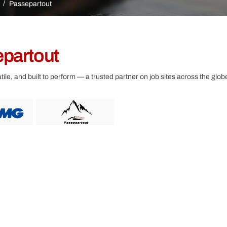
Other
Passepartout
partout
ile, and built to perform — a trusted partner on job sites across the glob