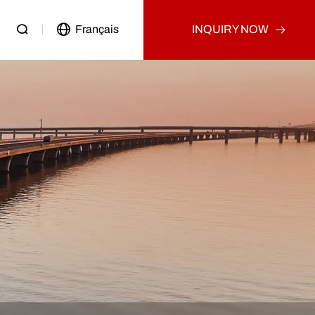
Français
INQUIRY NOW
Passenger Vehicle
Used Truck
Other
Used Tractor Truck
Used Dump Truck
Used Cargo Truck
Other
p