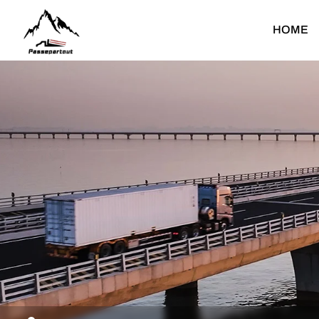
Passepartout
HOME
Heavy Duty Truck
Light Duty Truck
Dump Truck
Light Dump Truck
F
Tractor Truck
Light Cargo Truck
Cargo Truck
Light Special Truck
Water Bower Truck
T
Concrete Mixer Truck
Fuel Tank Truck
C
Mounted Crane Truck
C
Special Truck
F