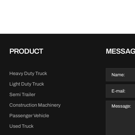
PRODUCT
MESSA
Heavy Duty Truck
Light Duty Truck
Semi Trailer
Construction Machinery
Passenger Vehicle
Used Truck