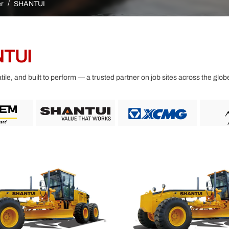
Other
r
SHANTUI
TUI
ile, and built to perform — a trusted partner on job sites across the glob