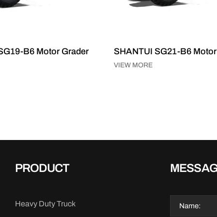
G19-B6 Motor Grader
SHANTUI SG21-B6 Motor
VIEW MORE
PRODUCT
MESSA
Heavy Duty Truck