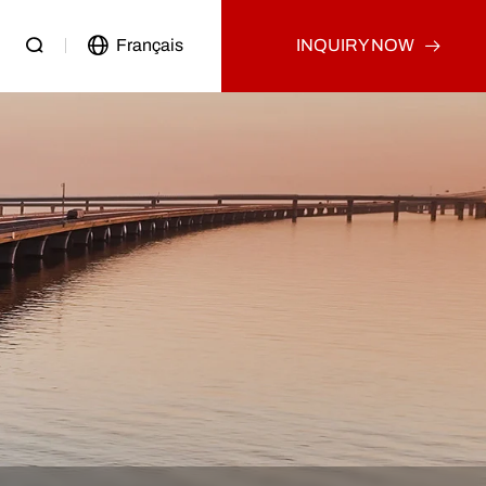
Français
INQUIRY NOW
Passenger Vehicle
Used Truck
Other
Used Tractor Truck
Used Dump Truck
Used Cargo Truck
Other
p