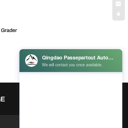
 Grader
Prev
1
Next
GE