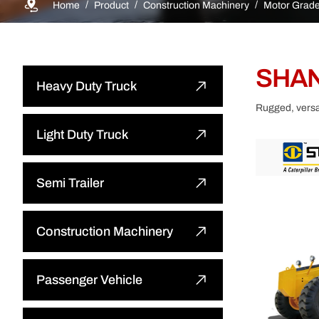
Home
Product
Construction Machinery
Motor Grade
SHAN
Heavy Duty Truck
Rugged, versat
Dump Truck
Light Duty Truck
Tractor Truck
Light Dump Truck
Semi Trailer
Cargo Truck
Light Cargo Truck
Flatbed Semi Trailer
Construction Machinery
Water Bower Truck
Light Special Truck
Low-bed Semi Trailer
Bulldozer
Passenger Vehicle
Concrete Mixer Truck
Cargo Semi Trailer
Wheel Loader