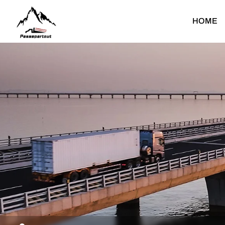
SHANTUI
HOME
Heavy Duty Truck
Light Duty Truck
Dump Truck
Light Dump Truck
F
Tractor Truck
Light Cargo Truck
Cargo Truck
Light Special Truck
Water Bower Truck
T
Concrete Mixer Truck
Fuel Tank Truck
C
Mounted Crane Truck
C
Special Truck
F