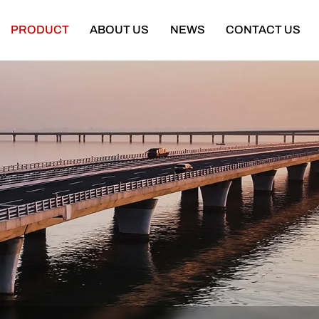
PRODUCT
ABOUT US
NEWS
CONTACT US
Semi Trailer
Construction Machinery
latbed Semi Trailer
Bulldozer
Low-bed Semi Trailer
Wheel Loader
Cargo Semi Trailer
Excavator
ipper Semi Trailer
Road Roller
Tank Semi Trailer
Motor Grader
ar Carrier Semi Trailer
Mining Truck
urtain Semi Trailer
Truck Crane
ull Trailer
Truck Mounted Concrete Boom Pum
Skeleton Semi Trailer