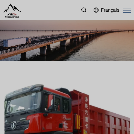
SHACMAN
Français
X3000
8×4
Dump
Truck