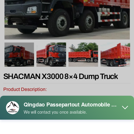
SHACMAN X3000 8×4 Dump Truck
Product Description:
The SHACMAN X3000 8×4 stands out in the global heavy-duty
dump truck market with exceptional cost-effectiveness, owing to its
military-grade chassis resilience, the proven reliability of the Weichai
powertrain, and highly customizable adaptability.
It is particularly suited for extreme heavy-load applications such as