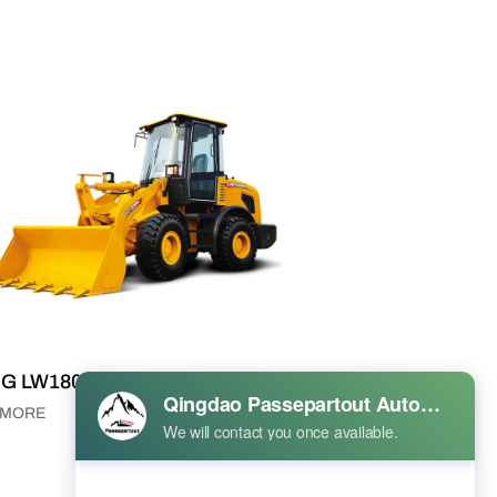
G LW180K Wheel Loader
 MORE
VIEW MORE