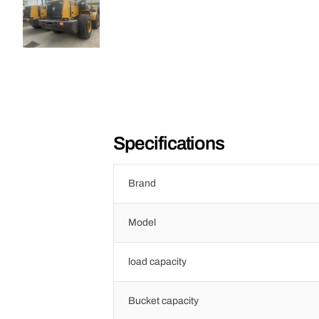
Specifications
Brand
Model
load capacity
Bucket capacity