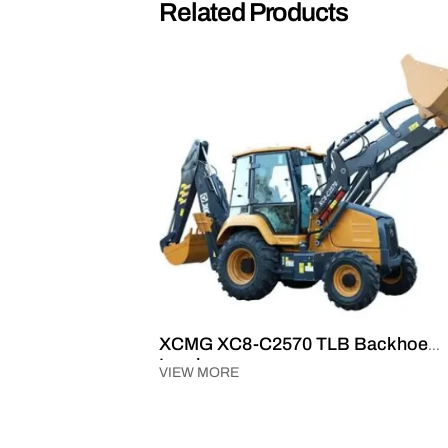
Related Products
ader
XCMG XC8-C2570 TLB Backhoe
Loader
VIEW MORE