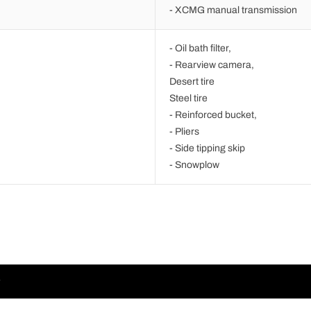
- XCMG manual transmission
- Oil bath filter,
- Rearview camera,
Desert tire
Steel tire
- Reinforced bucket,
- Pliers
- Side tipping skip
- Snowplow
r