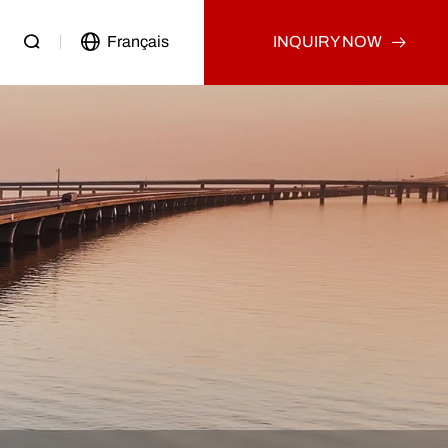
Français
INQUIRY NOW
Passenger Vehicle
Used Truck
Other
Used Tractor Truck
Used Dump Truck
Used Cargo Truck
Other
p