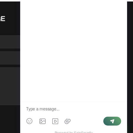
GE
SUBMIT