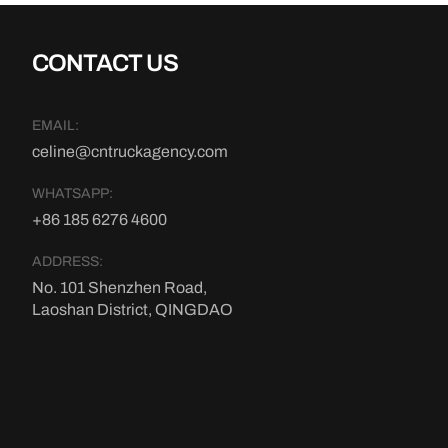
CONTACT US
EMAIL:
celine@cntruckagency.com
WHATSAPP:
+86 185 6276 4600
ADDRESS:
No. 101 Shenzhen Road,
Laoshan District, QINGDAO