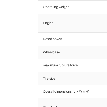
Operating weight
Engine
Rated power
Wheelbase
maximum rupture force
Tire size
Overall dimensions (L × W × H)