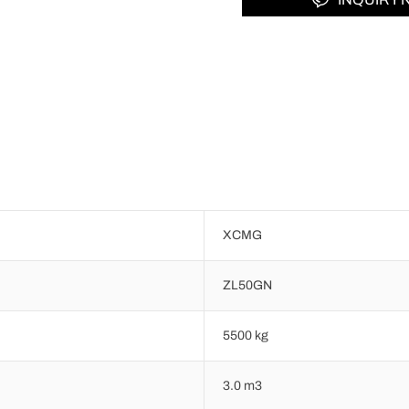
XCMG
ZL50GN
5500 kg
3.0 m3