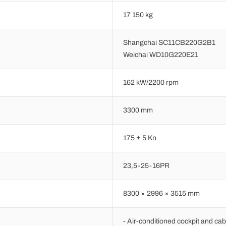
17 150 kg
Shangchai SC11CB220G2B1
Weichai WD10G220E21
162 kW/2200 rpm
3300 mm
175 ± 5 Kn
23,5-25-16PR
8300 × 2996 × 3515 mm
- Air-conditioned cockpit and cab