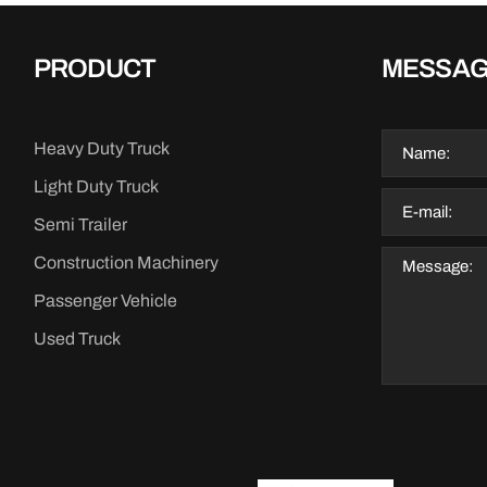
PRODUCT
MESSA
Heavy Duty Truck
Light Duty Truck
Semi Trailer
Construction Machinery
Passenger Vehicle
Used Truck