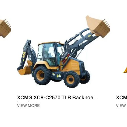
XCMG XC8-C2570 TLB Backhoe
XCM
Loader
VIEW MORE
VIEW