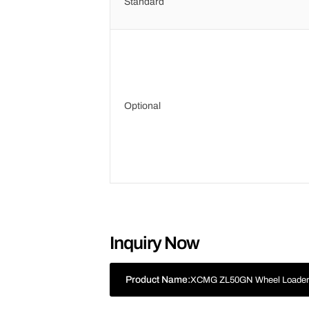
Standard
Optional
Inquiry Now
Product Name:
XCMG ZL50GN Wheel Loade