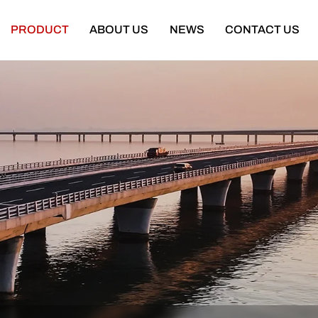
PRODUCT
ABOUT US
NEWS
CONTACT US
Semi Trailer
Construction Machinery
latbed Semi Trailer
Bulldozer
Low-bed Semi Trailer
Wheel Loader
Cargo Semi Trailer
Excavator
ipper Semi Trailer
Road Roller
Tank Semi Trailer
Motor Grader
ar Carrier Semi Trailer
Mining Truck
urtain Semi Trailer
Truck Crane
ull Trailer
Truck Mounted Concrete Boom Pum
Skeleton Semi Trailer