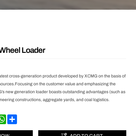
heel Loader
atest cross-generation product developed by XCMG on the basis of
esources.Focusing on the customer value and emphasizing the
s new generation loader boasts outstanding advantages (such as
ngineering constructions, aggregate yards, and coal logistics.
nkedIn
WhatsApp
Share
 NOW
ADD TO CART