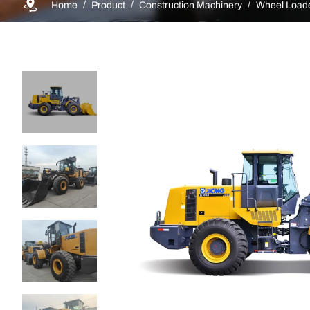
Home
Product
Construction Machinery
Wheel Load