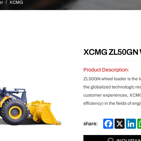
Other
er
XCMG
XCMG ZL50GN W
Product Description:
ZL50GN wheel loader is the l
the globalized technologic r
customer experiences, XCMG’
efficiency) in the fields of e
Facebook
X
Li
share:
INQUIRY