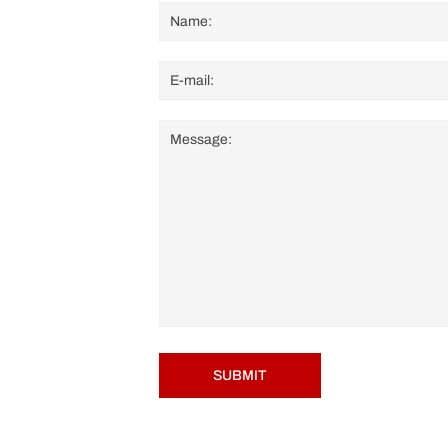
SUBMIT