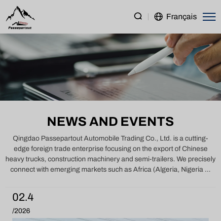
Latest
Français
News
on
China
Trucks,
Construction
Machinery
NEWS AND EVENTS
&
Semi
Qingdao Passepartout Automobile Trading Co., Ltd. is a cutting-
edge foreign trade enterprise focusing on the export of Chinese
Trailers
heavy trucks, construction machinery and semi-trailers. We precisely
connect with emerging markets such as Africa (Algeria, Nigeria ...
02.4
/2026