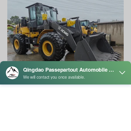
XCMG XC958 Loader Advantages
01.27
/2026