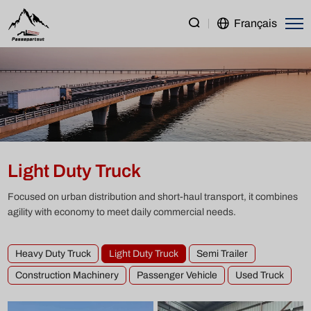
Light
Français
Duty
Truck
Light Duty Truck
Focused on urban distribution and short-haul transport, it combines
agility with economy to meet daily commercial needs.
Heavy Duty Truck
Light Duty Truck
Semi Trailer
Construction Machinery
Passenger Vehicle
Used Truck